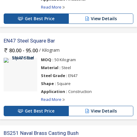
Read More
Get Best Price
View Details
EN47 Steel Square Bar
/ Kilogram
80.00 - 95.00
MOQ :
50 Kilogram
Material :
Steel
Steel Grade :
EN47
Shape :
Square
Application :
Construction
Read More
Get Best Price
View Details
BS251 Naval Brass Casting Bush