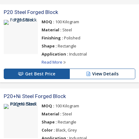
P20 Steel Forged Block
MOQ :
100 Kilogram
Material :
Steel
Finishing :
Polished
Shape :
Rectangle
Application :
Industrial
Read More
Get Best Price
View Details
P20+Ni Steel Forged Block
MOQ :
100 Kilogram
Material :
Steel
Shape :
Rectangle
Color :
Black, Grey
Application :
Industrial