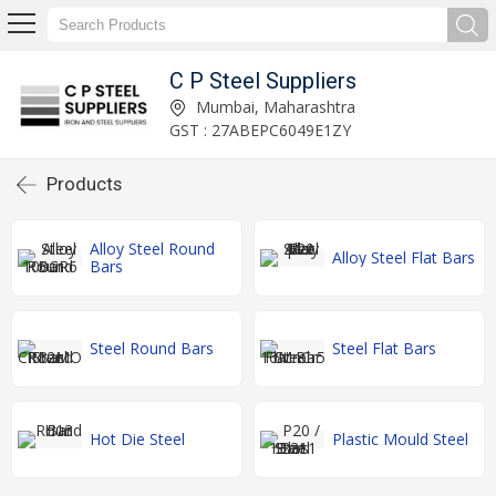
C P Steel Suppliers
Mumbai, Maharashtra
GST : 27ABEPC6049E1ZY
Products
Alloy Steel Round
Alloy Steel Flat Bars
Bars
Steel Round Bars
Steel Flat Bars
Hot Die Steel
Plastic Mould Steel