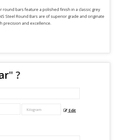
round bars feature a polished finish in a classic grey
HNS Steel Round Bars are of superior grade and originate
ith precision and excellence.
ar
" ?
Edit