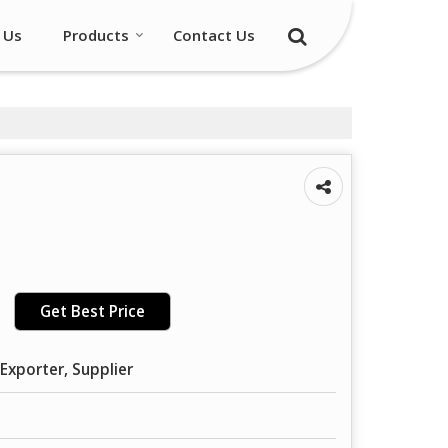
 Us
Products
Contact Us
Get Best Price
Exporter, Supplier