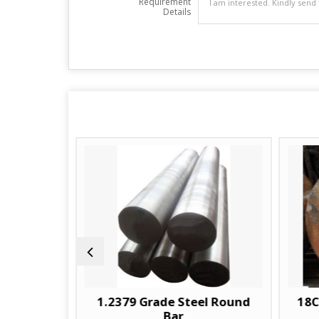
Requirement
Details
ar
1.2379 Grade Steel Round
18CRNIM
Bar