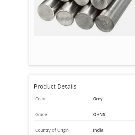
Product Details
Color
Grey
Grade
OHNS
Country of Origin
India