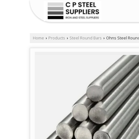
Home
Products
Steel Round Bars
Ohns Steel Round
›
›
›