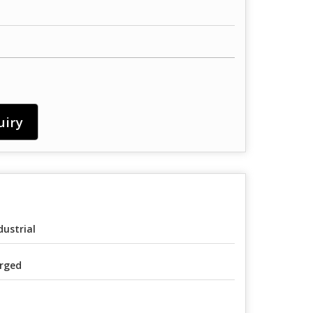
uiry
dustrial
rged