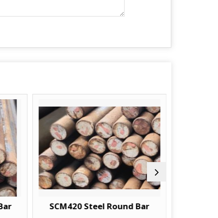
SCM420 Steel Round Bar
18CRM04 Ste