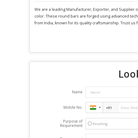
We are a leading Manufacturer, Exporter, and Supplier of
color. These round bars are forged using advanced techn
from India, known for its quality craftsmanship. Trust us
Look
Name
Mobile No.
Purpose of
Reselling
Requirement