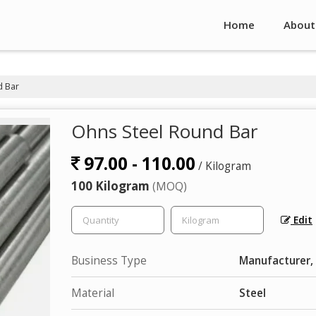
Home
About
 Bar
Ohns Steel Round Bar
97.00 - 110.00
/ Kilogram
100 Kilogram
(MOQ)
Edit
Business Type
Manufacturer, 
Material
Steel