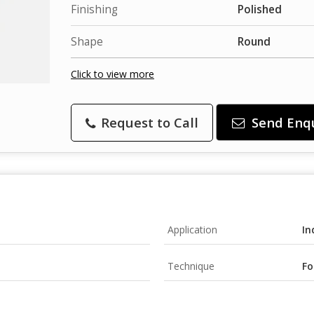
Finishing
Polished
Shape
Round
Click to view more
Request to Call
Send Enq
Application
In
Technique
Fo