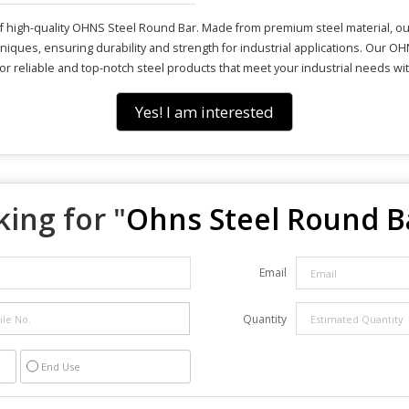
 high-quality OHNS Steel Round Bar. Made from premium steel material, our 
iques, ensuring durability and strength for industrial applications. Our O
 for reliable and top-notch steel products that meet your industrial needs w
Yes! I am interested
ing for "
Ohns Steel Round B
Email
Quantity
End Use