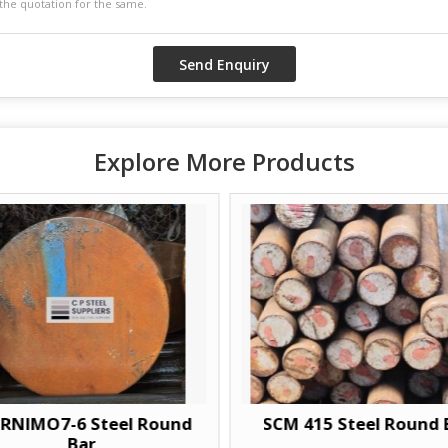
Explore More Products
O7-6 Steel Round
SCM 415 Steel Round Bar
Bar