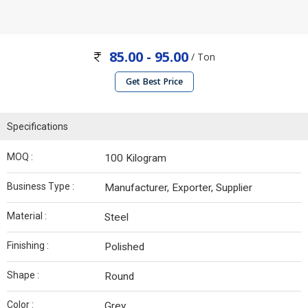
85.00 - 95.00
/ Ton
Get Best Price
Specifications
MOQ :
100 Kilogram
Business Type :
Manufacturer, Exporter, Supplier
Material :
Steel
Finishing :
Polished
Shape :
Round
Color :
Grey