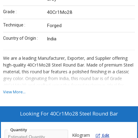
Grade :
40Cr1Mo28
Technique :
Forged
Country of Origin :
India
We are a leading Manufacturer, Exporter, and Supplier offering
high-quality 40Cr1Mo28 Steel Round Bar. Made of premium Steel
material, this round bar features a polished finishing in a classic
grey color. Originating from India, this round bar is of Grade
40Cr1Mo28 and crafted using the forged technique. Ideal for
various industrial applications, this round bar is durable and
View More...
reliable. Trust in our expertise to provide you with top-notch steel
products that meet your requirements and exceed your
expectations.
Looking For
40Cr1Mo28 Steel Round Bar
Quantity
Kilogram
Edit