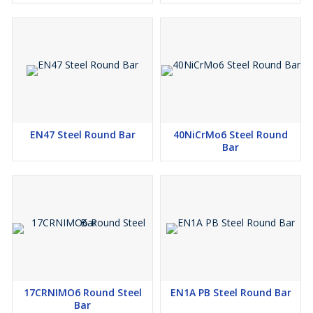
EN47 Steel Round Bar
40NiCrMo6 Steel Round
Bar
17CRNIMO6 Round Steel
EN1A PB Steel Round Bar
Bar