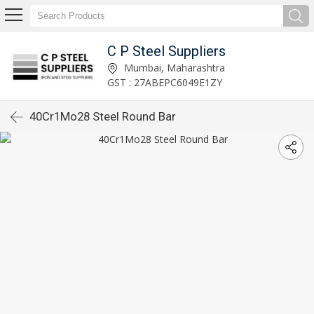
C P Steel Suppliers
Mumbai, Maharashtra
GST : 27ABEPC6049E1ZY
40Cr1Mo28 Steel Round Bar