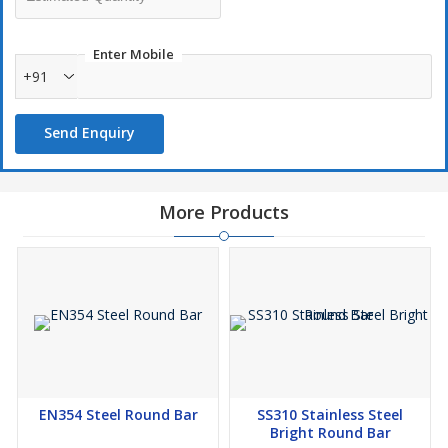
Enter Mobile
+91
Send Enquiry
More Products
EN354 Steel Round Bar
SS310 Stainless Steel
Bright Round Bar