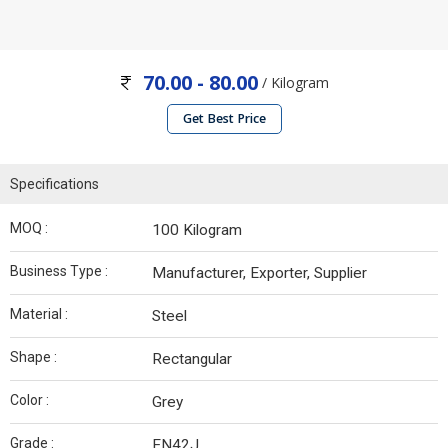
70.00 - 80.00
/ Kilogram
Get Best Price
Specifications
MOQ :
100 Kilogram
Business Type :
Manufacturer, Exporter, Supplier
Material :
Steel
Shape :
Rectangular
Color :
Grey
Grade :
EN42J