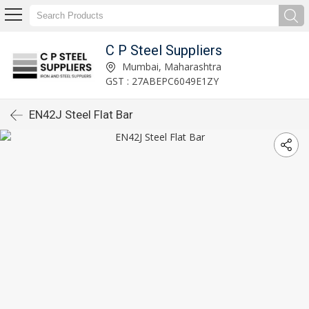
C P Steel Suppliers
Mumbai, Maharashtra
GST : 27ABEPC6049E1ZY
EN42J Steel Flat Bar