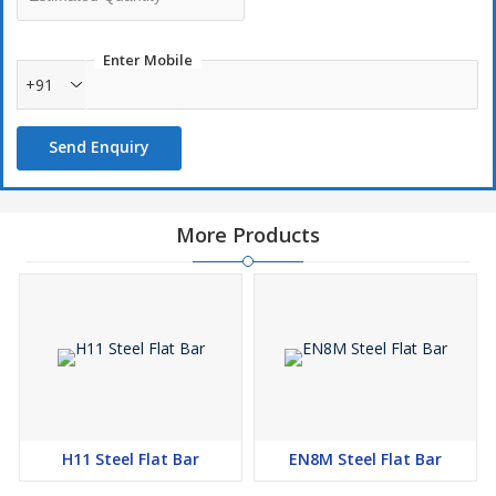
Enter Mobile
+91
Send Enquiry
More Products
H11 Steel Flat Bar
EN8M Steel Flat Bar