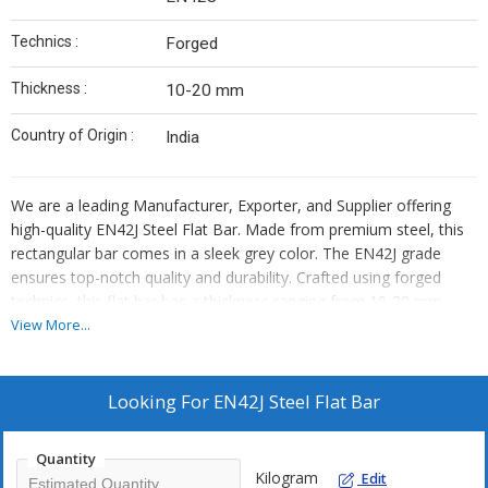
Technics :
Forged
Thickness :
10-20 mm
Country of Origin :
India
We are a leading Manufacturer, Exporter, and Supplier offering
high-quality EN42J Steel Flat Bar. Made from premium steel, this
rectangular bar comes in a sleek grey color. The EN42J grade
ensures top-notch quality and durability. Crafted using forged
technics, this flat bar has a thickness ranging from 10-20 mm.
Proudly made in India, our steel flat bar is perfect for various
View More...
industrial applications. Trust us for reliable products that meet
your needs and exceed your expectations.
Looking For
EN42J Steel Flat Bar
Quantity
Kilogram
Edit