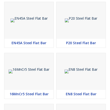
EN45A Steel Flat Bar
P20 Steel Flat Bar
16MnCr5 Steel Flat Bar
EN8 Steel Flat Bar