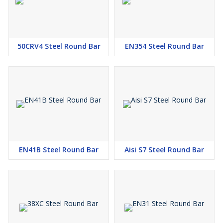
50CRV4 Steel Round Bar
EN354 Steel Round Bar
EN41B Steel Round Bar
Aisi S7 Steel Round Bar