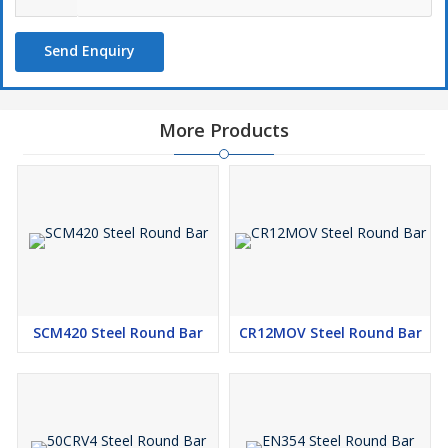
Send Enquiry
More Products
SCM420 Steel Round Bar
CR12MOV Steel Round Bar