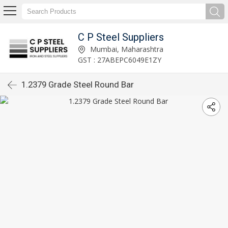
C P Steel Suppliers
Mumbai, Maharashtra
GST : 27ABEPC6049E1ZY
1.2379 Grade Steel Round Bar