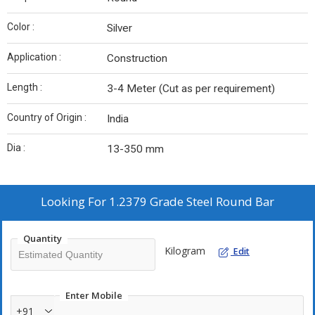
Color :
Silver
Application :
Construction
Length :
3-4 Meter (Cut as per requirement)
Country of Origin :
India
Dia :
13-350 mm
Looking For
1.2379 Grade Steel Round Bar
Quantity
Kilogram
Edit
Enter Mobile
+91