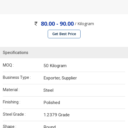
80.00 - 90.00
/ Kilogram
Get Best Price
Specifications
MOQ :
50 Kilogram
Business Type :
Exporter, Supplier
Material :
Steel
Finishing :
Polished
Steel Grade :
1.2379 Grade
Shape :
Round