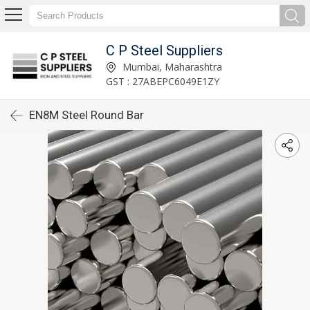
C P Steel Suppliers
Mumbai, Maharashtra
GST : 27ABEPC6049E1ZY
EN8M Steel Round Bar