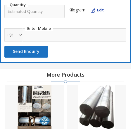
Quantity
Kilogram
Edit
Enter Mobile
+91
Send Enquiry
More Products