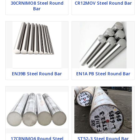
30CRNIMO8 Steel Round
CR12MOV Steel Round Bar
Bar
EN39B Steel Round Bar
EN1A PB Steel Round Bar
17CRNIMO6 Round Steel
ST52-3 Steel Round Bar