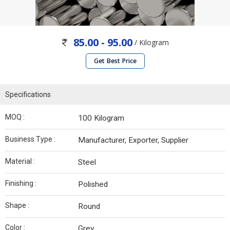
85.00 - 95.00
/ Kilogram
Get Best Price
Specifications
MOQ :
100 Kilogram
Business Type :
Manufacturer, Exporter, Supplier
Material :
Steel
Finishing :
Polished
Shape :
Round
Color :
Grey