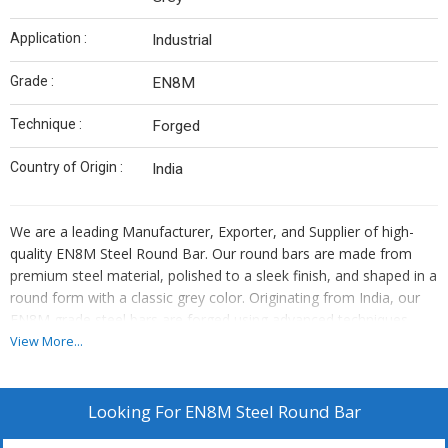
Application :
Industrial
Grade :
EN8M
Technique :
Forged
Country of Origin :
India
We are a leading Manufacturer, Exporter, and Supplier of high-
quality EN8M Steel Round Bar. Our round bars are made from
premium steel material, polished to a sleek finish, and shaped in a
round form with a classic grey color. Originating from India, our
EN8M grade steel bars are forged using advanced techniques,
making them ideal for industrial applications. Trust in our
View More...
expertise to provide you with top-notch steel round bars that
meet your quality standards and performance requirements.
Looking For
EN8M Steel Round Bar