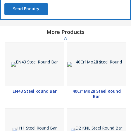
Send Enquiry
More Products
EN43 Steel Round Bar
40Cr1Mo28 Steel Round
Bar