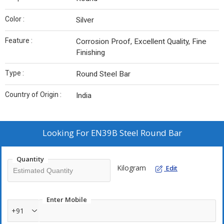
Color :
Silver
Feature :
Corrosion Proof, Excellent Quality, Fine
Finishing
Type :
Round Steel Bar
Country of Origin :
India
Looking For
EN39B Steel Round Bar
Quantity
Kilogram
Edit
Enter Mobile
+91