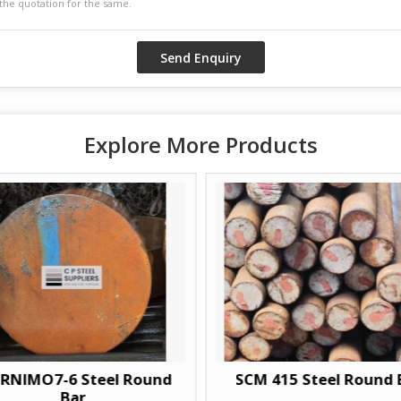
Explore More Products
RNIMO7-6 Steel Round
SCM 415 Steel Round 
Bar