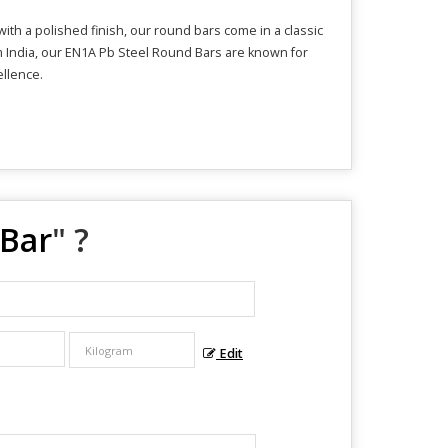
th a polished finish, our round bars come in a classic
om India, our EN1A Pb Steel Round Bars are known for
ellence.
 Bar
" ?
Edit