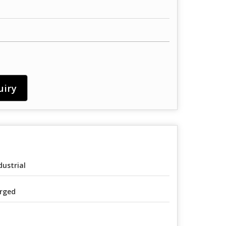
uiry
dustrial
rged