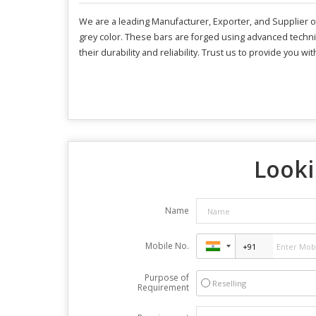
We are a leading Manufacturer, Exporter, and Supplier o
grey color. These bars are forged using advanced techniq
their durability and reliability. Trust us to provide you 
Looki
Name
Mobile No.
Purpose of
Reselling
Requirement