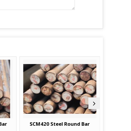
Bar
SCM420 Steel Round Bar
18CRM04