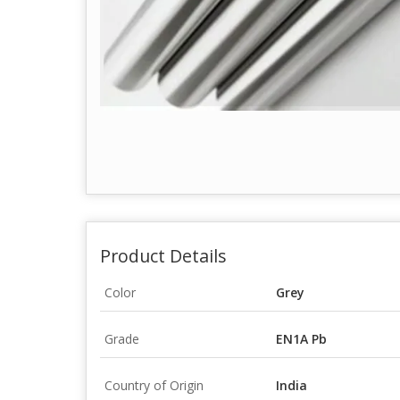
Product Details
Color
Grey
Grade
EN1A Pb
Country of Origin
India