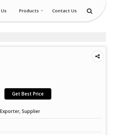
 Us
Products
Contact Us
Get Best Price
Exporter, Supplier