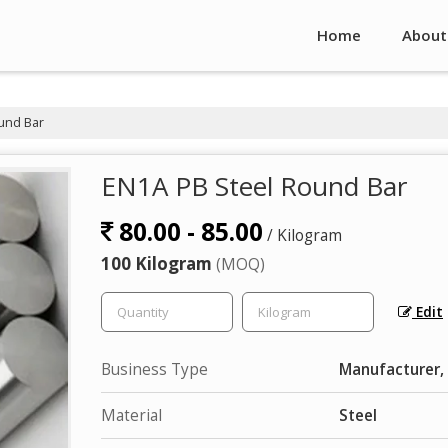
Home
About
und Bar
EN1A PB Steel Round Bar
80.00 - 85.00
/ Kilogram
100 Kilogram
(MOQ)
Edit
Business Type
Manufacturer, 
Material
Steel