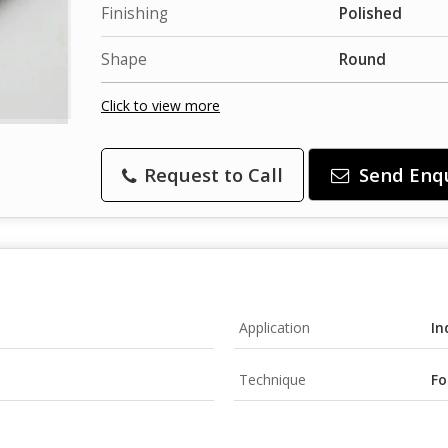
Finishing
Polished
Shape
Round
Click to view more
Request to Call
Send Enq
Application
In
Technique
Fo