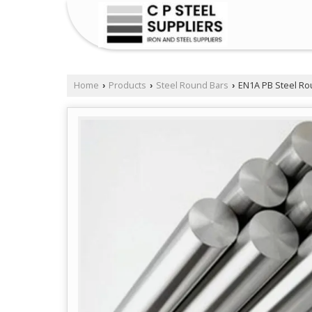
Home
Products
Steel Round Bars
EN1A PB Steel Ro
›
›
›