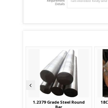
Requirement
Details
und Bar
1.2379 Grade Steel Round
18C
Bar