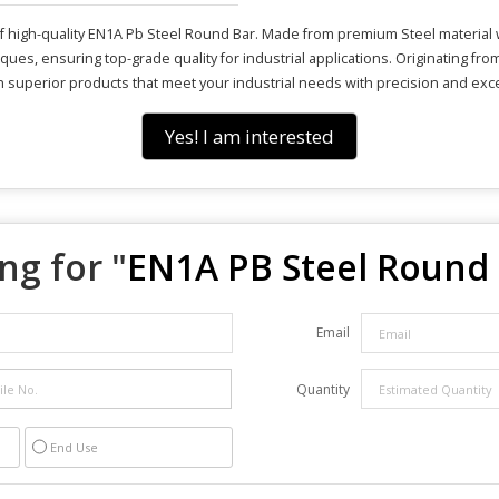
f high-quality EN1A Pb Steel Round Bar. Made from premium Steel material wi
ues, ensuring top-grade quality for industrial applications. Originating fr
with superior products that meet your industrial needs with precision and exc
Yes! I am interested
ng for "
EN1A PB Steel Round
Email
Quantity
End Use