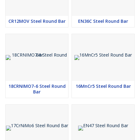
CR12MOV Steel Round Bar
EN36C Steel Round Bar
18CRNIMO7-6 Steel Round
16MnCr5 Steel Round Bar
Bar