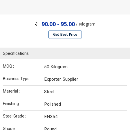
90.00 - 95.00
/ Kilogram
Get Best Price
Specifications
MOQ :
50 Kilogram
Business Type :
Exporter, Supplier
Material :
Steel
Finishing :
Polished
Steel Grade :
EN354
Shape :
Round