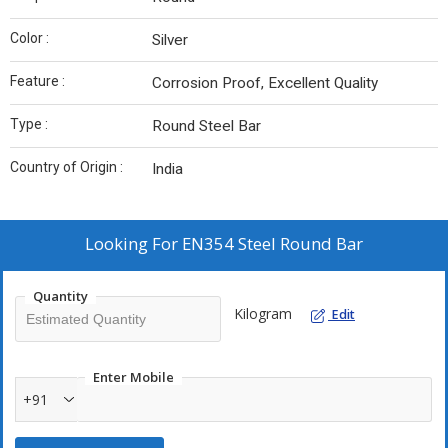
Color :
Silver
Feature :
Corrosion Proof, Excellent Quality
Type :
Round Steel Bar
Country of Origin :
India
Looking For
EN354 Steel Round Bar
Quantity
Kilogram
Edit
Enter Mobile
+91