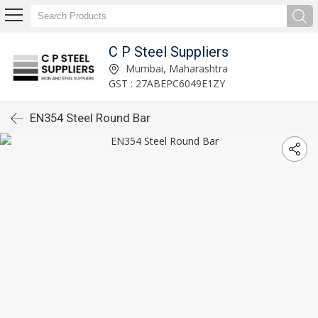
C P Steel Suppliers
Mumbai, Maharashtra
GST : 27ABEPC6049E1ZY
EN354 Steel Round Bar