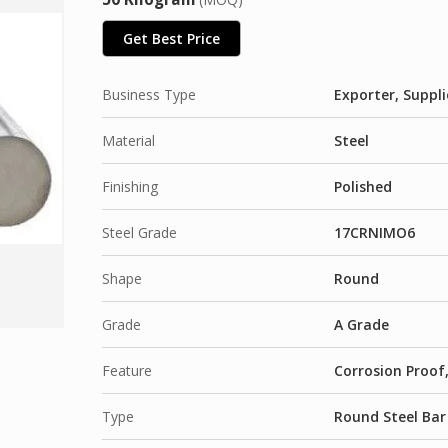
Get Best Price
Business Type
Exporter, Suppli
Material
Steel
Finishing
Polished
Steel Grade
17CRNIMO6
Shape
Round
Grade
A Grade
Feature
Corrosion Proof,
Type
Round Steel Bar