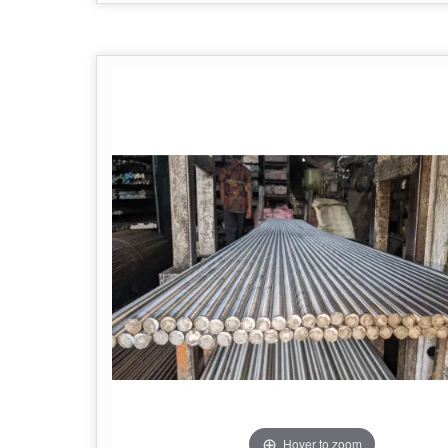
Hover to zoom