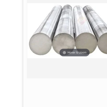
Hover to zoom