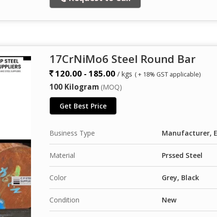
17CrNiMo6 Steel Round Bar
120.00 - 185.00
/ kgs
( + 18% GST applicable)
100 Kilogram
(MOQ)
Get Best Price
Business Type
Manufacturer, Ex
Material
Prssed Steel
Color
Grey, Black
Condition
New