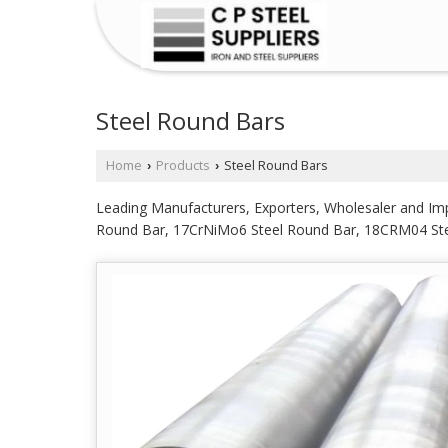
Steel Round Bars
Home
Products
Steel Round Bars
›
›
Leading Manufacturers, Exporters, Wholesaler and I
Round Bar, 17CrNiMo6 Steel Round Bar, 18CRM04 St
Steel Round Bar, 31CrMoV9 Steel Round Bar, 34CRNI
Round Bar, 4140 Steel Round Bar, 42CRM04 Steel Rou
Round Bar from Mumbai.