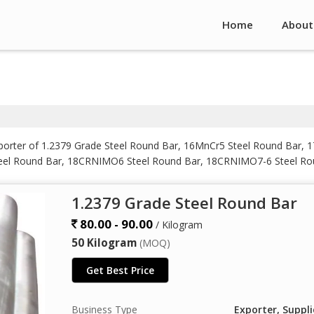
Home
About
mporter of 1.2379 Grade Steel Round Bar, 16MnCr5 Steel Round Bar
eel Round Bar, 18CRNIMO6 Steel Round Bar, 18CRNIMO7-6 Steel R
MO6 Steel Round Bar, 36CrNiMo4 Steel Round Bar, 38XC Steel Roun
nd Bar, 50CRV4 Steel Round Bar, 832M13 Steel Round Bar, Aisi S7 
1.2379 Grade Steel Round Bar
80.00 - 90.00
/ Kilogram
50 Kilogram
(MOQ)
Get Best Price
Business Type
Exporter, Suppli