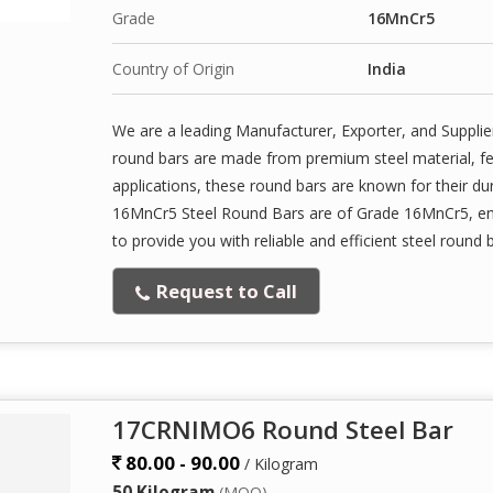
Grade
16MnCr5
Country of Origin
India
We are a leading Manufacturer, Exporter, and Supplie
round bars are made from premium steel material, featu
applications, these round bars are known for their dur
16MnCr5 Steel Round Bars are of Grade 16MnCr5, ens
to provide you with reliable and efficient steel round 
Request to Call
17CRNIMO6 Round Steel Bar
80.00 - 90.00
/ Kilogram
50 Kilogram
(MOQ)