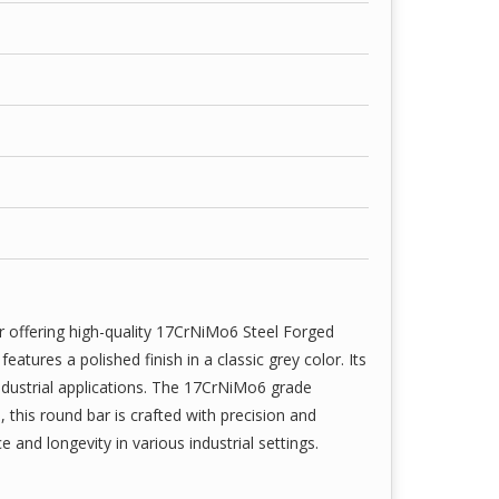
r offering high-quality 17CrNiMo6 Steel Forged
tures a polished finish in a classic grey color. Its
ndustrial applications. The 17CrNiMo6 grade
, this round bar is crafted with precision and
e and longevity in various industrial settings.