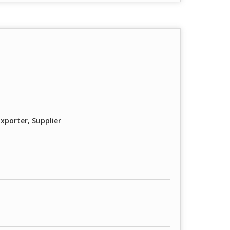
xporter, Supplier