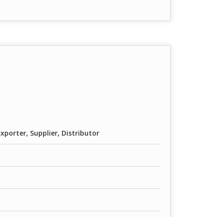
porter, Supplier, Distributor