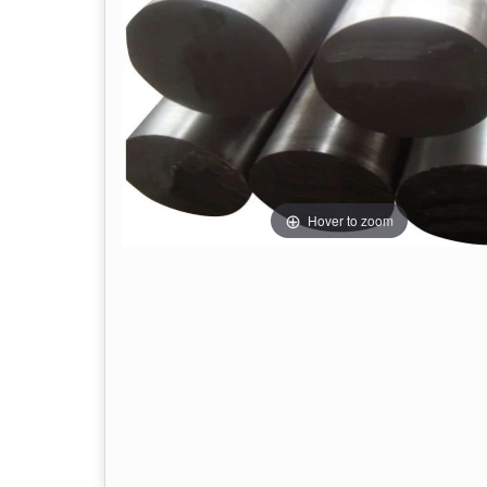
Hover to zoom