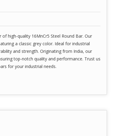
r of high-quality 16MnCr5 Steel Round Bar. Our
ring a classic grey color. Ideal for industrial
ability and strength. Originating from India, our
uring top-notch quality and performance. Trust us
bars for your industrial needs.