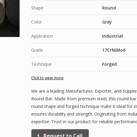
Shape
Round
Color
Grey
Application
Industrial
Grade
17CrNiMo6
Technique
Forged
Click to view more
We are a leading Manufacturer, Exporter, and Supplie
Round Bar. Made from premium steel, this round bar fea
round shape and forged technique make it ideal for i
ensures durability and strength. Originating from India
expertise. Trust in our product for reliable performanc
Request to Call