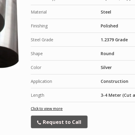
Material
Steel
Finishing
Polished
Steel Grade
1.2379 Grade
Shape
Round
Color
Silver
Application
Construction
Length
3-4 Meter (Cut 
Click to view more
Request to Call