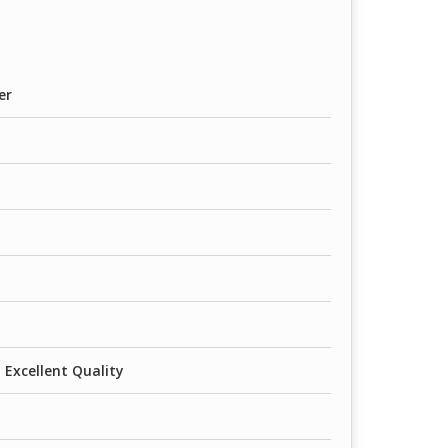
er
 Excellent Quality