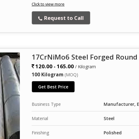
Click to view more
Request to Call
17CrNiMo6 Steel Forged Round
120.00 - 165.00
/ Kilogram
100 Kilogram
(MOQ)
Get Best Price
Business Type
Manufacturer, E
Material
Steel
Finishing
Polished