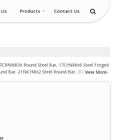
 Us
Products
Contact Us
, 17CRNIMO6 Round Steel Bar, 17CrNiMo6 Steel Forged
ound Bar, 21NiCrMo2 Steel Round Bar, 30CRNIMO8
View More
d Bar, 40Cr1Mo28 Steel Round Bar, 40NiCrMo6 Steel
Steel Round Bar and ASTM A193 GR B16 Black Steel
er