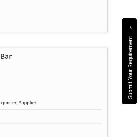
Submit Your Requirement
 Bar
xporter, Supplier