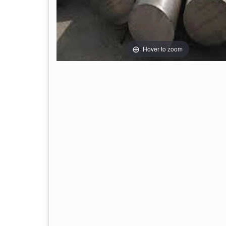
Hover to zoom