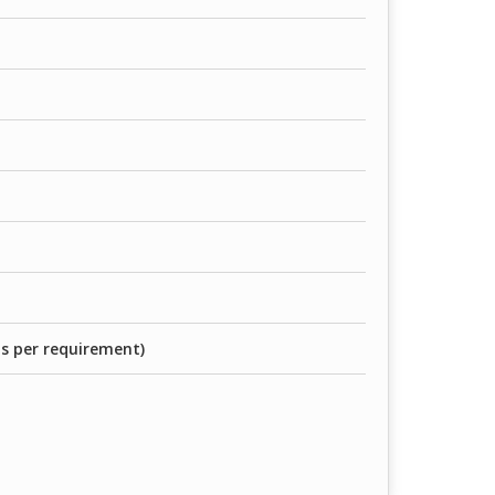
as per requirement)