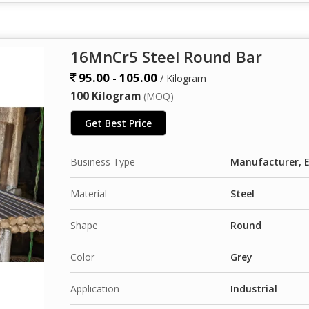
16MnCr5 Steel Round Bar
95.00 - 105.00
/ Kilogram
100 Kilogram
(MOQ)
Get Best Price
Business Type
Manufacturer, E
Material
Steel
Shape
Round
Color
Grey
Application
Industrial