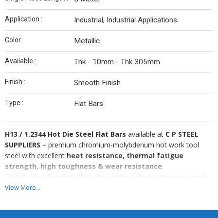
Application :
Industrial, Industrial Applications
Color :
Metallic
Available :
Thk - 10mm - Thk 305mm
Finish :
Smooth Finish
Type :
Flat Bars
H13 / 1.2344 Hot Die Steel Flat Bars
available at
C P STEEL
SUPPLIERS
– premium chromium-molybdenum hot work tool
steel with excellent
heat resistance, thermal fatigue
strength, high toughness & wear resistance
.
Ideal for
hot forging dies, die casting dies, extrusion tools,
hot shear blades, pressure die casting & high-
View More...
temperature tooling applications
.
We supply
H13 / DIN 1.2344 Flat Bars
in wholesale & retail