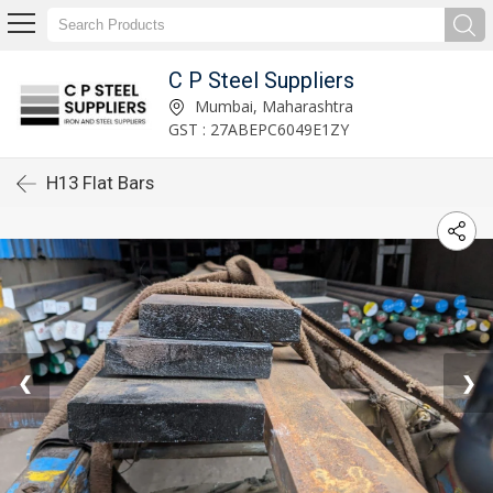
C P Steel Suppliers
Mumbai, Maharashtra
GST : 27ABEPC6049E1ZY
H13 Flat Bars
❮
❯