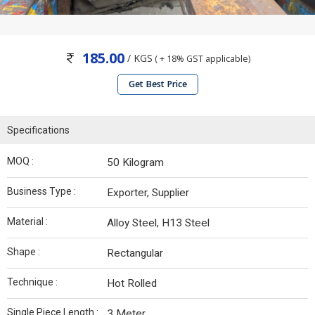
185.00
/ KGS
( + 18% GST applicable)
Get Best Price
Specifications
MOQ :
50 Kilogram
Business Type :
Exporter, Supplier
Material :
Alloy Steel, H13 Steel
Shape :
Rectangular
Technique :
Hot Rolled
Single Piece Length :
3 Meter